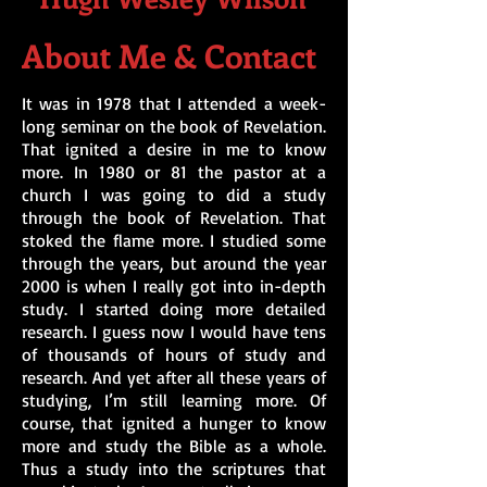
About Me & Contact
It was in 1978 that I attended a week-
long seminar on the book of Revelation.
That ignited a desire in me to know
more. In 1980 or 81 the pastor at a
church I was going to did a study
through the book of Revelation. That
stoked the flame more. I studied some
through the years, but around the year
2000 is when I really got into in-depth
study. I started doing more detailed
research. I guess now I would have tens
of thousands of hours of study and
research. And yet after all these years of
studying, I’m still learning more. Of
course, that ignited a hunger to know
more and study the Bible as a whole.
Thus a study into the scriptures that