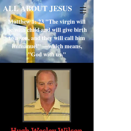
ALL ABOUT JESUS
Matthew 1: 23 "The virgin will
be with child and will give birth
to a son, and they will call him
Immanuel" —which means,
"God with us."
Hugh Wesley Wilson