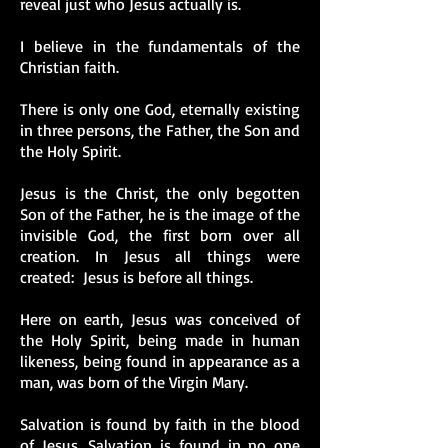
reveal just who Jesus actually is.
I believe in the fundamentals of the
Christian faith.
There is only one God, eternally existing
in three persons, the Father, the Son and
the Holy Spirit.
Jesus is the Christ, the only begotten
Son of the Father, he is the image of the
invisible God, the first born over all
creation. In Jesus all things were
created: Jesus is before all things.
Here on earth, Jesus was conceived of
the Holy Spirit, being made in human
likeness, being found in appearance as a
man, was born of the Virgin Mary.
Salvation is found by faith in the blood
of Jesus. Salvation is found in no one