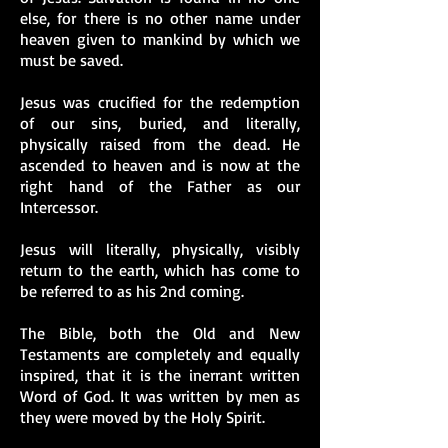
else, for there is no other name under
heaven given to mankind by which we
must be saved.
Jesus was crucified for the redemption
of our sins, buried, and literally,
physically raised from the dead. He
ascended to heaven and is now at the
right hand of the Father as our
Intercessor.
Jesus will literally, physically, visibly
return to the earth, which has come to
be referred to as his 2nd coming.
The Bible, both the Old and New
Testaments are completely and equally
inspired, that it is the inerrant written
Word of God. It was written by men as
they were moved by the Holy Spirit.